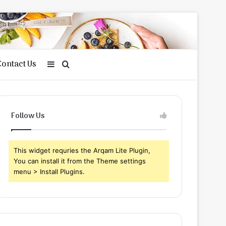
Contact Us
Sidebar
Search
for
Follow Us
This widget requries the Arqam Lite Plugin,
You can install it from the Theme settings
menu > Install Plugins.