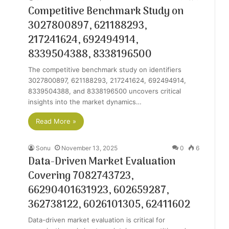
Competitive Benchmark Study on
3027800897, 621188293,
217241624, 692494914,
8339504388, 8338196500
The competitive benchmark study on identifiers
3027800897, 621188293, 217241624, 692494914,
8339504388, and 8338196500 uncovers critical
insights into the market dynamics…
Read More »
Sonu
November 13, 2025
0
6
Data-Driven Market Evaluation
Covering 7082743723,
66290401631923, 602659287,
362738122, 6026101305, 62411602
Data-driven market evaluation is critical for