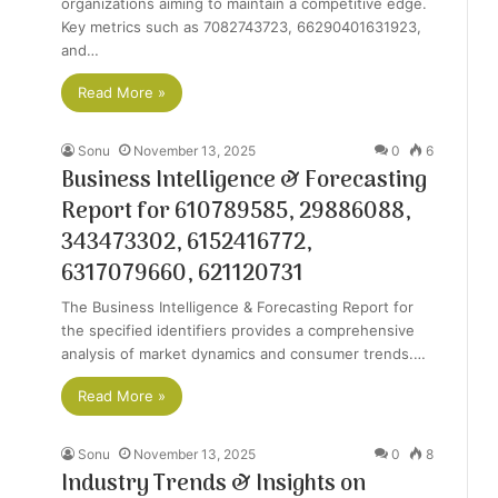
organizations aiming to maintain a competitive edge.
Key metrics such as 7082743723, 66290401631923,
and…
Read More »
Sonu
November 13, 2025
0
6
Business Intelligence & Forecasting
Report for 610789585, 29886088,
343473302, 6152416772,
6317079660, 621120731
The Business Intelligence & Forecasting Report for
the specified identifiers provides a comprehensive
analysis of market dynamics and consumer trends.…
Read More »
Sonu
November 13, 2025
0
8
Industry Trends & Insights on