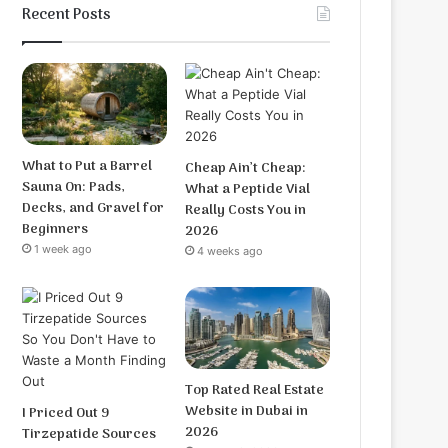
Recent Posts
What to Put a Barrel
Cheap Ain’t Cheap:
Sauna On: Pads,
What a Peptide Vial
Decks, and Gravel for
Really Costs You in
Beginners
2026
1 week ago
4 weeks ago
Top Rated Real Estate
Website in Dubai in
I Priced Out 9
2026
Tirzepatide Sources