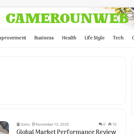
mprovement
Business
Health
Life Style
Tech
Sonu
November 13, 2025
0
10
Global Market Performance Review