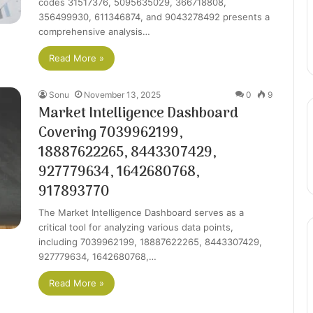
codes 31517376, 5095635029, 366718808,
356499930, 611346874, and 9043278492 presents a
comprehensive analysis…
Read More »
Sonu
November 13, 2025
0
9
Market Intelligence Dashboard
Covering 7039962199,
18887622265, 8443307429,
927779634, 1642680768,
917893770
The Market Intelligence Dashboard serves as a
critical tool for analyzing various data points,
including 7039962199, 18887622265, 8443307429,
927779634, 1642680768,…
Read More »