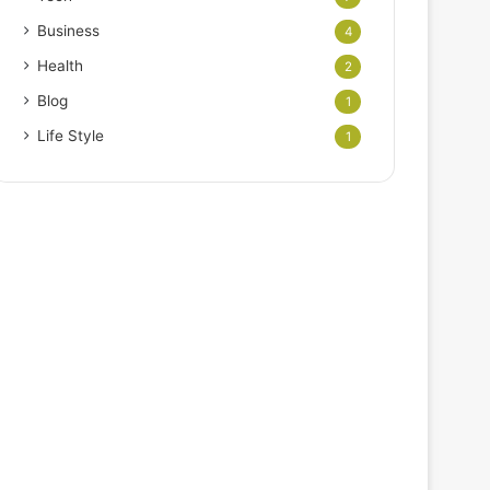
Business
4
Health
2
Blog
1
Life Style
1