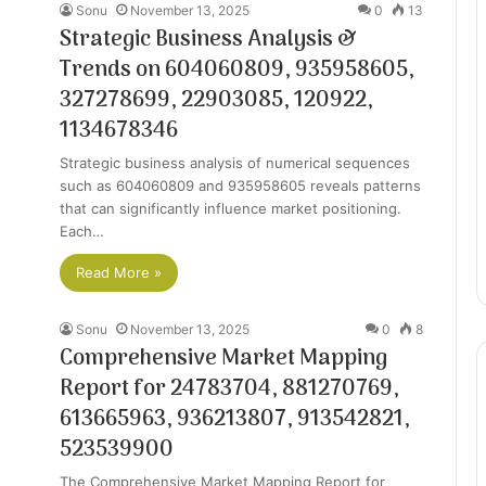
Sonu
November 13, 2025
0
13
Strategic Business Analysis &
Trends on 604060809, 935958605,
327278699, 22903085, 120922,
1134678346
Strategic business analysis of numerical sequences
such as 604060809 and 935958605 reveals patterns
that can significantly influence market positioning.
Each…
Read More »
Sonu
November 13, 2025
0
8
Comprehensive Market Mapping
Report for 24783704, 881270769,
613665963, 936213807, 913542821,
523539900
The Comprehensive Market Mapping Report for