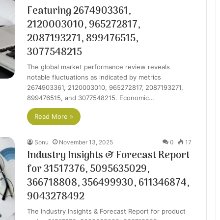
Featuring 2674903361,
2120003010, 965272817,
2087193271, 899476515,
3077548215
The global market performance review reveals
notable fluctuations as indicated by metrics
2674903361, 2120003010, 965272817, 2087193271,
899476515, and 3077548215. Economic…
Read More »
Sonu
November 13, 2025
0
17
Industry Insights & Forecast Report
for 31517376, 5095635029,
366718808, 356499930, 611346874,
9043278492
The Industry Insights & Forecast Report for product