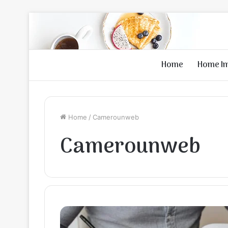
Home
Home I
Home
/
Camerounweb
Camerounweb