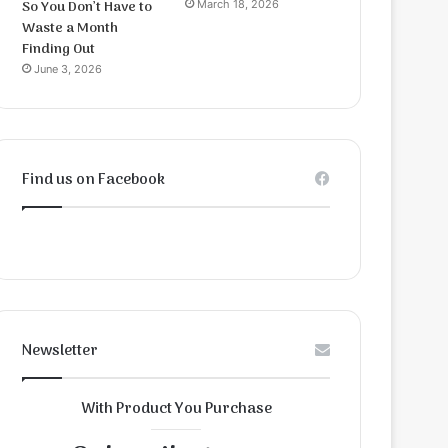
So You Don’t Have to
March 18, 2026
Waste a Month
Finding Out
June 3, 2026
Find us on Facebook
Newsletter
With Product You Purchase