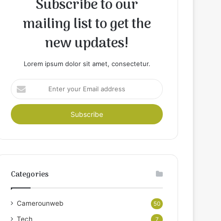
Subscribe to our
mailing list to get the
new updates!
Lorem ipsum dolor sit amet, consectetur.
Enter
your
Email
address
Categories
Camerounweb
50
Tech
7