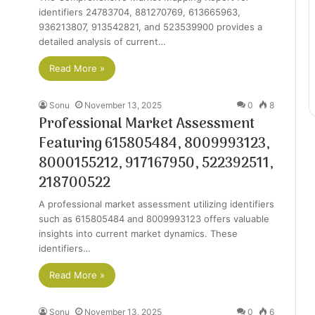
identifiers 24783704, 881270769, 613665963,
936213807, 913542821, and 523539900 provides a
detailed analysis of current…
Read More »
Sonu
November 13, 2025
0
8
Professional Market Assessment
Featuring 615805484, 8009993123,
8000155212, 917167950, 522392511,
218700522
A professional market assessment utilizing identifiers
such as 615805484 and 8009993123 offers valuable
insights into current market dynamics. These
identifiers…
Read More »
Sonu
November 13, 2025
0
6