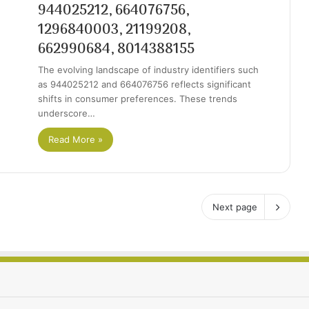
944025212, 664076756,
1296840003, 21199208,
662990684, 8014388155
The evolving landscape of industry identifiers such
as 944025212 and 664076756 reflects significant
shifts in consumer preferences. These trends
underscore…
Read More »
Next page