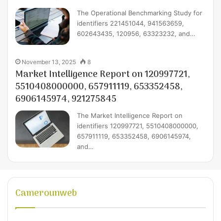
The Operational Benchmarking Study for
identifiers 221451044, 941563659,
602643435, 120956, 63323232, and…
November 13, 2025
8
Market Intelligence Report on 120997721,
5510408000000, 657911119, 653352458,
6906145974, 921275845
The Market Intelligence Report on
identifiers 120997721, 5510408000000,
657911119, 653352458, 6906145974,
and…
Camerounweb