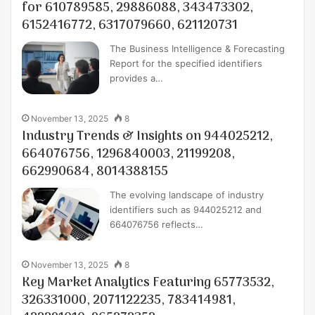
for 610789585, 29886088, 343473302,
6152416772, 6317079660, 621120731
The Business Intelligence & Forecasting
Report for the specified identifiers
provides a…
November 13, 2025
8
Industry Trends & Insights on 944025212,
664076756, 1296840003, 21199208,
662990684, 8014388155
The evolving landscape of industry
identifiers such as 944025212 and
664076756 reflects…
November 13, 2025
8
Key Market Analytics Featuring 65773532,
326331000, 2071122235, 783414981,