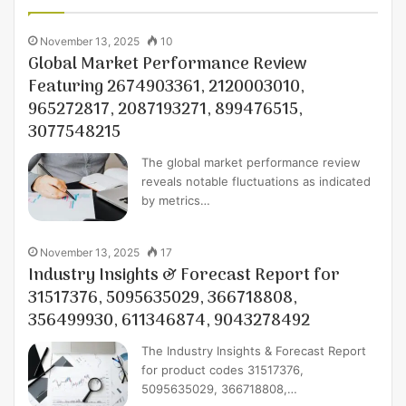
November 13, 2025
10
Global Market Performance Review
Featuring 2674903361, 2120003010,
965272817, 2087193271, 899476515,
3077548215
The global market performance review
reveals notable fluctuations as indicated
by metrics…
November 13, 2025
17
Industry Insights & Forecast Report for
31517376, 5095635029, 366718808,
356499930, 611346874, 9043278492
The Industry Insights & Forecast Report
for product codes 31517376,
5095635029, 366718808,…