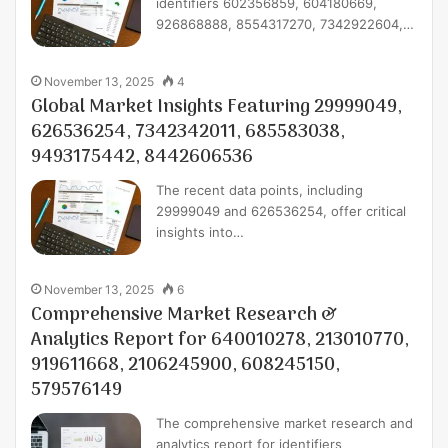
identifiers 602356859, 604180669,
926868888, 8554317270, 7342922604,…
November 13, 2025
4
Global Market Insights Featuring 29999049,
626536254, 7342342011, 685583038,
9493175442, 8442606536
The recent data points, including
29999049 and 626536254, offer critical
insights into…
November 13, 2025
6
Comprehensive Market Research &
Analytics Report for 640010278, 213010770,
919611668, 2106245900, 608245150,
579576149
The comprehensive market research and
analytics report for identifiers