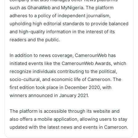
such as GhanaWeb and MyNigeria. The platform
adheres to a policy of independent journalism,
upholding high editorial standards to provide balanced
and high-quality information in the interest of its
readers and the public.
In addition to news coverage, CamerounWeb has
initiated events like the CamerounWeb Awards, which
recognize individuals contributing to the political,
socio-cultural, and economic life of Cameroon. The
first edition took place in December 2020, with
winners announced in January 2021.
The platform is accessible through its website and
also offers a mobile application, allowing users to stay
updated with the latest news and events in Cameroon.