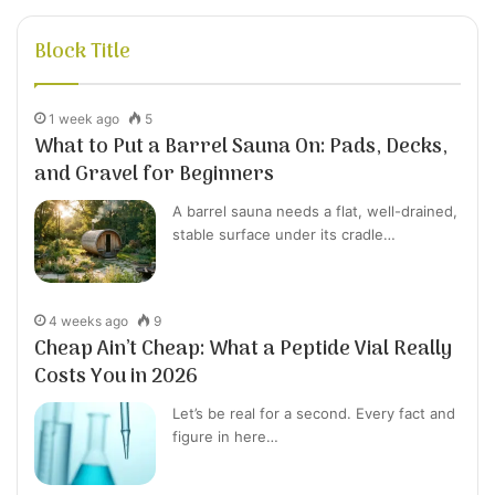
Block Title
1 week ago
5
What to Put a Barrel Sauna On: Pads, Decks,
and Gravel for Beginners
A barrel sauna needs a flat, well-drained,
stable surface under its cradle…
4 weeks ago
9
Cheap Ain’t Cheap: What a Peptide Vial Really
Costs You in 2026
Let’s be real for a second. Every fact and
figure in here…