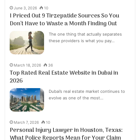
June 3, 2026
10
I Priced Out 9 Tirzepatide Sources So You
Don’t Have to Waste a Month Finding Out
The one thing that actually separates
these providers is what you pay…
March 18, 2026
36
Top Rated Real Estate Website in Dubai in
2026
Dubai’s real estate market continues to
evolve as one of the most…
March 7, 2026
10
Personal Injury Lawyer in Houston, Texas:
What Police Reports Mean for Your Claim