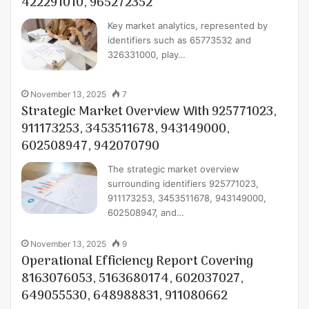
422291010, 965272352
Key market analytics, represented by
identifiers such as 65773532 and
326331000, play…
November 13, 2025
7
Strategic Market Overview With 925771023,
911173253, 3453511678, 943149000,
602508947, 942070790
The strategic market overview
surrounding identifiers 925771023,
911173253, 3453511678, 943149000,
602508947, and…
November 13, 2025
9
Operational Efficiency Report Covering
8163076053, 5163680174, 602037027,
649055530, 648988831, 911080662