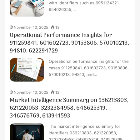
with identifiers such as 6951124321,
654026355,…
November 13, 2025
13
Operational Performance Insights for
911259841, 601602723, 90153806, 570010213,
94810, 622294729
Operational performance insights for the
cases 911259841, 601602723, 90153806,
570010213, 94810, and…
November 13, 2025
12
Market Intelligence Summary on 936213803,
621220053, 3232384958, 648625319,
346576769, 613941593
The market intelligence summary for
identifiers 936213803, 621220053,
3232384958, 648625319, 346576769,