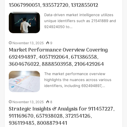
15067990051, 935572720, 1312855012
Data-driven market intelligence utilizes
unique identifiers such as 21541889 and
924924050 to…
November 13, 2025
9
Market Performance Overview Covering
692494897, 4057192064, 671386558,
3604676022, 8888503958, 2106429264
The market performance overview
highlights the nuances across various
identifiers, including 692494897,…
November 13, 2025
8
Strategic Insights & Analysis for 911457227,
911169670, 657938028, 372154126,
936119485, 8008879441