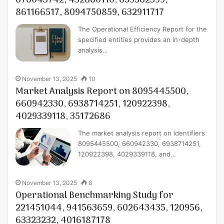
676043742, 432860110, 659562599,
861166517, 8094750859, 632911717
The Operational Efficiency Report for the
specified entities provides an in-depth
analysis…
November 13, 2025
10
Market Analysis Report on 8095445500,
660942330, 6938714251, 120922398,
4029339118, 35172686
The market analysis report on identifiers
8095445500, 660942330, 6938714251,
120922398, 4029339118, and…
November 13, 2025
8
Operational Benchmarking Study for
221451044, 941563659, 602643435, 120956,
63323232, 4016187178