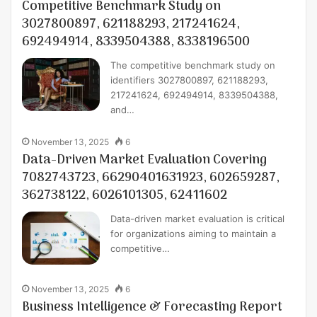
Competitive Benchmark Study on
3027800897, 621188293, 217241624,
692494914, 8339504388, 8338196500
The competitive benchmark study on
identifiers 3027800897, 621188293,
217241624, 692494914, 8339504388,
and…
November 13, 2025
6
Data-Driven Market Evaluation Covering
7082743723, 66290401631923, 602659287,
362738122, 6026101305, 62411602
Data-driven market evaluation is critical
for organizations aiming to maintain a
competitive…
November 13, 2025
6
Business Intelligence & Forecasting Report