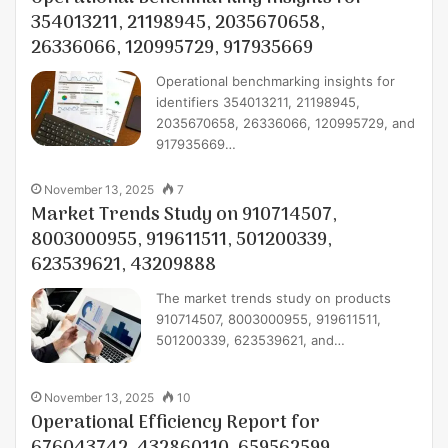
354013211, 21198945, 2035670658,
26336066, 120995729, 917935669
Operational benchmarking insights for
identifiers 354013211, 21198945,
2035670658, 26336066, 120995729, and
917935669…
November 13, 2025
7
Market Trends Study on 910714507,
8003000955, 919611511, 501200339,
623539621, 43209888
The market trends study on products
910714507, 8003000955, 919611511,
501200339, 623539621, and…
November 13, 2025
10
Operational Efficiency Report for