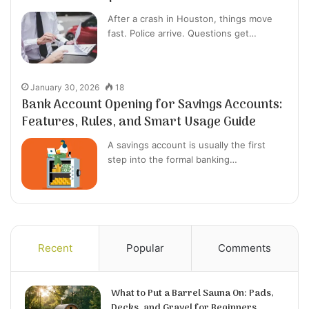
After a crash in Houston, things move
fast. Police arrive. Questions get…
January 30, 2026
18
Bank Account Opening for Savings Accounts:
Features, Rules, and Smart Usage Guide
A savings account is usually the first
step into the formal banking…
Recent
Popular
Comments
What to Put a Barrel Sauna On: Pads,
Decks, and Gravel for Beginners