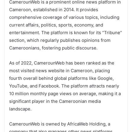
CamerounWeb is a prominent online news platform in
Cameroon, established in 2014. It provides
comprehensive coverage of various topics, including
current affairs, politics, sports, economy, and
entertainment. The platform is known for its “Tribune”
section, which regularly publishes opinions from
Cameroonians, fostering public discourse.
As of 2022, CamerounWeb has been ranked as the
most visited news website in Cameroon, placing
fourth overall behind global platforms like Google,
YouTube, and Facebook. The platform attracts nearly
10 million monthly page views on average, making it a
significant player in the Cameroonian media
landscape.
CamerounWeb is owned by AfricaWeb Holding, a
company that also manages other news platforms