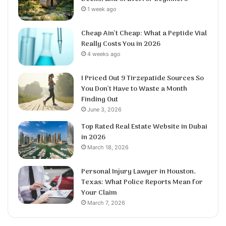
1 week ago
Cheap Ain’t Cheap: What a Peptide Vial
Really Costs You in 2026
4 weeks ago
I Priced Out 9 Tirzepatide Sources So
You Don’t Have to Waste a Month
Finding Out
June 3, 2026
Top Rated Real Estate Website in Dubai
in 2026
March 18, 2026
Personal Injury Lawyer in Houston,
Texas: What Police Reports Mean for
Your Claim
March 7, 2026