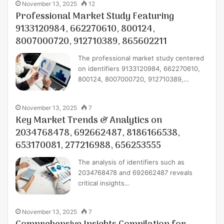
November 13, 2025
12
Professional Market Study Featuring
9133120984, 662270610, 800124,
8007000720, 912710389, 865602211
The professional market study centered
on identifiers 9133120984, 662270610,
800124, 8007000720, 912710389,…
November 13, 2025
7
Key Market Trends & Analytics on
2034768478, 692662487, 8186166538,
653170081, 277216988, 656253555
The analysis of identifiers such as
2034768478 and 692662487 reveals
critical insights…
November 13, 2025
7