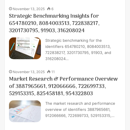
November 13, 2025
6
Strategic Benchmarking Insights for
654780210, 8084003513, 722838217,
3201730795, 91903, 316208024
Strategic benchmarking for the
identifiers 654780210, 8084003513,
722838217, 3201730795, 91903, and
316208024…
November 13, 2025
11
Market Research & Performance Overview
of 3887965661, 912066666, 722699733,
529153315, 825458181, 954322803
The market research and performance
overview of identifiers 3887965661,
912066666, 722699733, 529153315,…