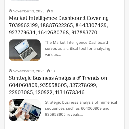
November 13, 2025
9
Market Intelligence Dashboard Covering
7039962199, 18887622265, 8443307429,
927779634, 1642680768, 917893770
The Market Intelligence Dashboard
serves as a critical tool for analyzing
various…
November 13, 2025
13
Strategic Business Analysis & Trends on
604060809, 935958605, 327278699,
22903085, 120922, 1134678346
Strategic business analysis of numerical
sequences such as 604060809 and
935958605 reveals…