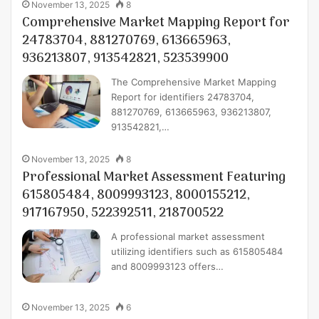
November 13, 2025
8
Comprehensive Market Mapping Report for
24783704, 881270769, 613665963,
936213807, 913542821, 523539900
The Comprehensive Market Mapping
Report for identifiers 24783704,
881270769, 613665963, 936213807,
913542821,…
November 13, 2025
8
Professional Market Assessment Featuring
615805484, 8009993123, 8000155212,
917167950, 522392511, 218700522
A professional market assessment
utilizing identifiers such as 615805484
and 8009993123 offers…
November 13, 2025
6