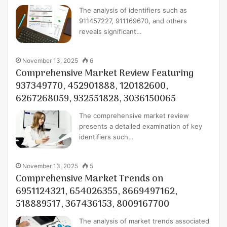
The analysis of identifiers such as
911457227, 911169670, and others
reveals significant…
November 13, 2025
6
Comprehensive Market Review Featuring
937349770, 452901888, 120182600,
6267268059, 932551828, 3036150065
The comprehensive market review
presents a detailed examination of key
identifiers such…
November 13, 2025
5
Comprehensive Market Trends on
6951124321, 654026355, 8669497162,
518889517, 367436153, 8009167700
The analysis of market trends associated