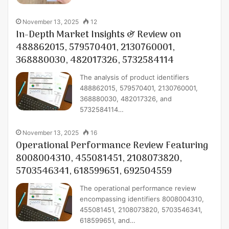
November 13, 2025
12
In-Depth Market Insights & Review on
488862015, 579570401, 2130760001,
368880030, 482017326, 5732584114
The analysis of product identifiers
488862015, 579570401, 2130760001,
368880030, 482017326, and
5732584114…
November 13, 2025
16
Operational Performance Review Featuring
8008004310, 455081451, 2108073820,
5703546341, 618599651, 692504559
The operational performance review
encompassing identifiers 8008004310,
455081451, 2108073820, 5703546341,
618599651, and…