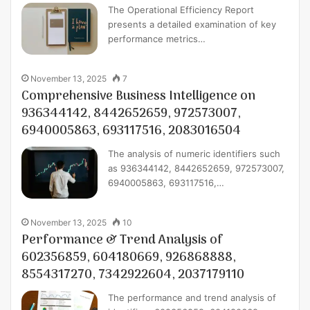
The Operational Efficiency Report
presents a detailed examination of key
performance metrics…
November 13, 2025
7
Comprehensive Business Intelligence on
936344142, 8442652659, 972573007,
6940005863, 693117516, 2083016504
The analysis of numeric identifiers such
as 936344142, 8442652659, 972573007,
6940005863, 693117516,…
November 13, 2025
10
Performance & Trend Analysis of
602356859, 604180669, 926868888,
8554317270, 7342922604, 2037179110
The performance and trend analysis of