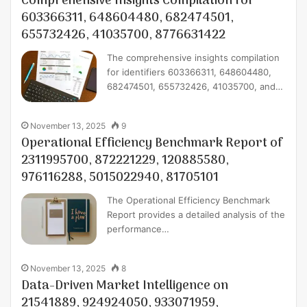
Comprehensive Insights Compilation for
603366311, 648604480, 682474501,
655732426, 41035700, 8776631422
The comprehensive insights compilation
for identifiers 603366311, 648604480,
682474501, 655732426, 41035700, and…
November 13, 2025
9
Operational Efficiency Benchmark Report of
2311995700, 872221229, 120885580,
976116288, 5015022940, 81705101
The Operational Efficiency Benchmark
Report provides a detailed analysis of the
performance…
November 13, 2025
8
Data-Driven Market Intelligence on
21541889, 924924050, 933071959,