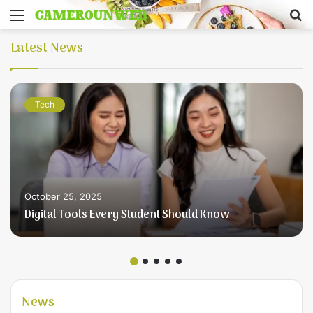
Menu
S
fo
Latest News
Tech
October 25, 2025
Digital Tools Every Student Should Know
News