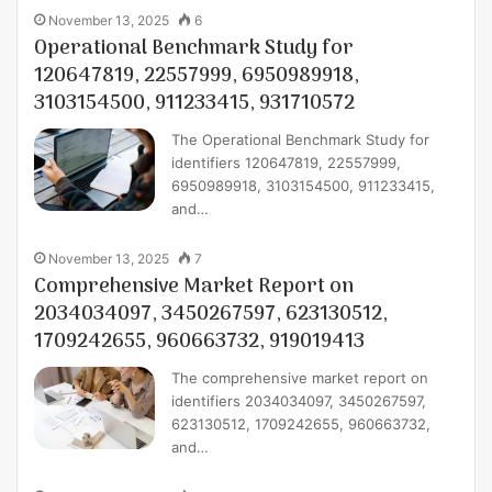
November 13, 2025
6
Operational Benchmark Study for
120647819, 22557999, 6950989918,
3103154500, 911233415, 931710572
The Operational Benchmark Study for
identifiers 120647819, 22557999,
6950989918, 3103154500, 911233415,
and…
November 13, 2025
7
Comprehensive Market Report on
2034034097, 3450267597, 623130512,
1709242655, 960663732, 919019413
The comprehensive market report on
identifiers 2034034097, 3450267597,
623130512, 1709242655, 960663732,
and…