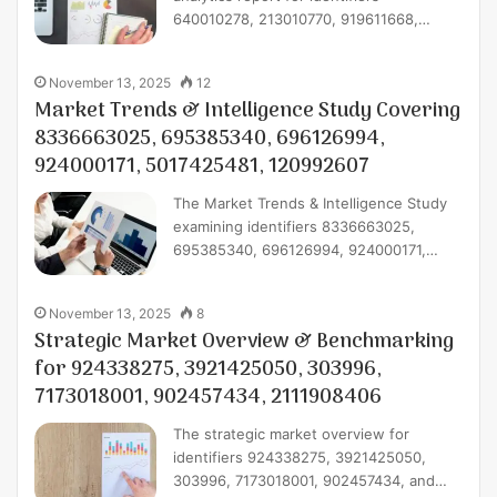
640010278, 213010770, 919611668,…
November 13, 2025
12
Market Trends & Intelligence Study Covering
8336663025, 695385340, 696126994,
924000171, 5017425481, 120992607
The Market Trends & Intelligence Study
examining identifiers 8336663025,
695385340, 696126994, 924000171,…
November 13, 2025
8
Strategic Market Overview & Benchmarking
for 924338275, 3921425050, 303996,
7173018001, 902457434, 2111908406
The strategic market overview for
identifiers 924338275, 3921425050,
303996, 7173018001, 902457434, and…