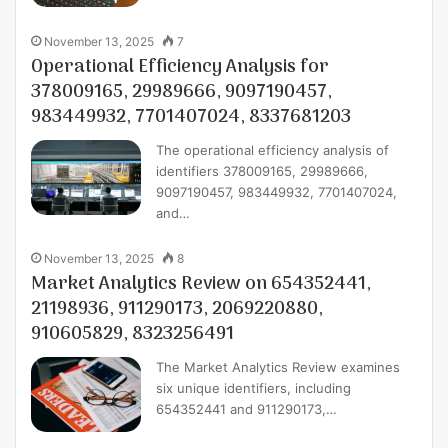
November 13, 2025
7
Operational Efficiency Analysis for
378009165, 29989666, 9097190457,
983449932, 7701407024, 8337681203
The operational efficiency analysis of
identifiers 378009165, 29989666,
9097190457, 983449932, 7701407024,
and…
November 13, 2025
8
Market Analytics Review on 654352441,
21198936, 911290173, 2069220880,
910605829, 8323256491
The Market Analytics Review examines
six unique identifiers, including
654352441 and 911290173,…