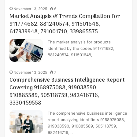
November 13, 2025
6
Market Analysis & Trends Compilation for
911774682, 881240574, 911501648,
617939948, 791001710, 339865575
The market analysis for products
identified by the codes 911774682,
881240574, 911501648,…
November 13, 2025
7
Comprehensive Business Intelligence Report
Covering 9168975088, 919038590,
910885589, 505118759, 982416716,
3330459558
The comprehensive business intelligence
report analyzing identifiers 9168975088,
919038590, 910885589, 505118759,
982416716,…