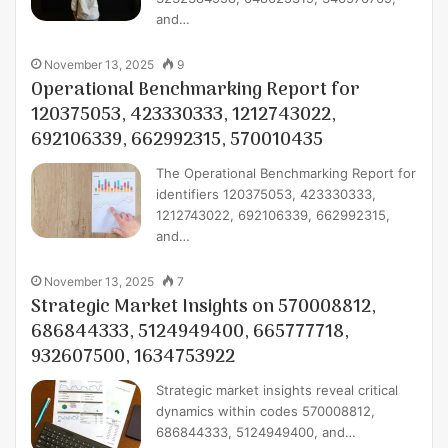
and…
November 13, 2025
9
Operational Benchmarking Report for
120375053, 423330333, 1212743022,
692106339, 662992315, 570010435
The Operational Benchmarking Report for
identifiers 120375053, 423330333,
1212743022, 692106339, 662992315,
and…
November 13, 2025
7
Strategic Market Insights on 570008812,
686844333, 5124949400, 665777718,
932607500, 1634753922
Strategic market insights reveal critical
dynamics within codes 570008812,
686844333, 5124949400, and…