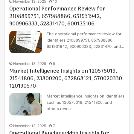
November 13, 2025
10
Operational Performance Review for
2108899751, 657988886, 651931942,
900906333, 52831470, 600135106
The operational performance review for
identifiers 2108899751, 657988886,
651931942, 900906333, 52831470, and…
November 13, 2025
9
Market Intelligence Insights on 120575019,
21541806, 23800200, 672868121, 570020330,
120190570
Market intelligence insights on identifiers
such as 120575019, 21541806, and
others reveal…
November 13, 2025
7
Operational Benchmarking Insights for