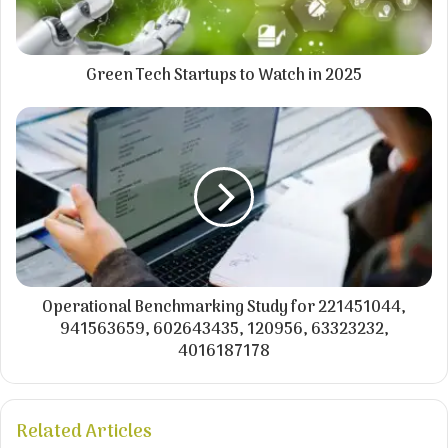
Green Tech Startups to Watch in 2025
Operational Benchmarking Study for 221451044,
941563659, 602643435, 120956, 63323232,
4016187178
Related Articles