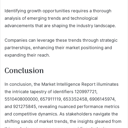
Identifying growth opportunities requires a thorough
analysis of emerging trends and technological
advancements that are shaping the industry landscape.
Companies can leverage these trends through strategic
partnerships, enhancing their market positioning and
expanding their reach.
Conclusion
In conclusion, the Market Intelligence Report illuminates
the intricate tapestry of identifiers 120997721,
5510408000000, 657911119, 653352458, 6906145974,
and 921275845, revealing nuanced performance metrics
and competitive dynamics. As stakeholders navigate the
shifting sands of market trends, the insights gleaned from