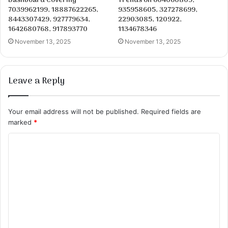
Dashboard Covering
Trends on 604060809,
7039962199, 18887622265,
935958605, 327278699,
8443307429, 927779634,
22903085, 120922,
1642680768, 917893770
1134678346
November 13, 2025
November 13, 2025
Leave a Reply
Your email address will not be published.
Required fields are
marked
*
C
o
m
m
e
n