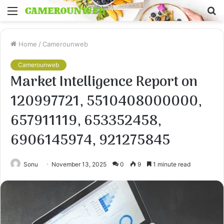
Menu
S
fo
Home
/
Camerounweb
Camerounweb
Market Intelligence Report on
120997721, 5510408000000,
657911119, 653352458,
6906145974, 921275845
Sonu
November 13, 2025
0
9
1 minute read