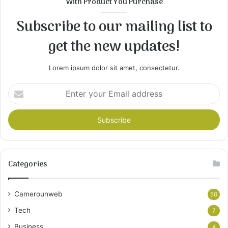
With Product You Purchase
Subscribe to our mailing list to
get the new updates!
Lorem ipsum dolor sit amet, consectetur.
Enter
your
Email
address
Categories
Camerounweb
50
Tech
7
Business
4