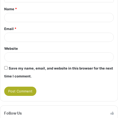
t
Name
*
*
Email
*
Website
Save my name, email, and website in this browser for the next
time I comment.
Follow Us