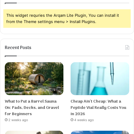
This widget requries the Arqam Lite Plugin, You can install it
from the Theme settings menu > Install Plugins.
Recent Posts
What to Put a Barrel Sauna
Cheap Ain’t Cheap: What a
On: Pads, Decks, and Gravel
Peptide Vial Really Costs You
for Beginners
in 2026
2 weeks ago
4 weeks ago