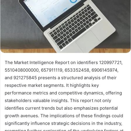
The Market Intelligence Report on identifiers 120997721,
5510408000000, 657911119, 653352458, 6906145974,
and 921275845 presents a structured analysis of their
respective market segments. It highlights key
performance metrics and competitive dynamics, offering
stakeholders valuable insights. This report not only
identifies current trends but also emphasizes potential
growth avenues. The implications of these findings could
significantly influence strategic decisions in the industry,
prompting further exploration of the underlying factors at