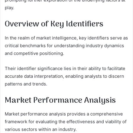
play.
Overview of Key Identifiers
In the realm of market intelligence, key identifiers serve as
critical benchmarks for understanding industry dynamics
and competitive positioning.
Their identifier significance lies in their ability to facilitate
accurate data interpretation, enabling analysts to discern
patterns and trends.
Market Performance Analysis
Market performance analysis provides a comprehensive
framework for evaluating the effectiveness and viability of
various sectors within an industry.