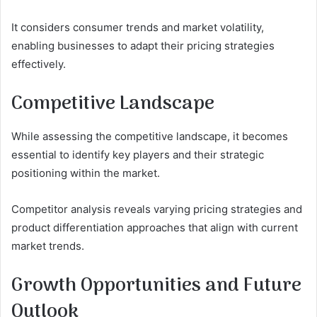
It considers consumer trends and market volatility,
enabling businesses to adapt their pricing strategies
effectively.
Competitive Landscape
While assessing the competitive landscape, it becomes
essential to identify key players and their strategic
positioning within the market.
Competitor analysis reveals varying pricing strategies and
product differentiation approaches that align with current
market trends.
Growth Opportunities and Future
Outlook