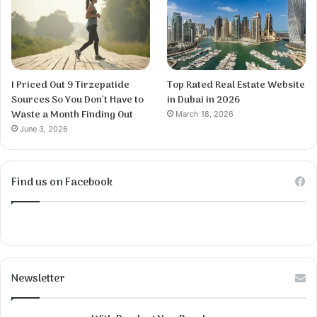
I Priced Out 9 Tirzepatide
Top Rated Real Estate Website
Sources So You Don’t Have to
in Dubai in 2026
Waste a Month Finding Out
March 18, 2026
June 3, 2026
Find us on Facebook
Newsletter