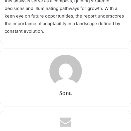
this analysis serve as a compass, guiding strategic
decisions and illuminating pathways for growth. With a
keen eye on future opportunities, the report underscores
the importance of adaptability in a landscape defined by
constant evolution.
Sonu