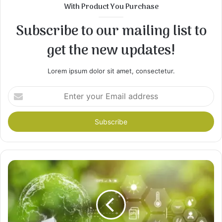
With Product You Purchase
Subscribe to our mailing list to
get the new updates!
Lorem ipsum dolor sit amet, consectetur.
Enter
your
Email
address