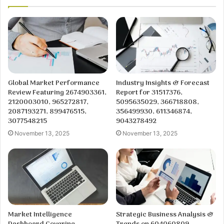
Global Market Performance
Industry Insights & Forecast
Review Featuring 2674903361,
Report for 31517376,
2120003010, 965272817,
5095635029, 366718808,
2087193271, 899476515,
356499930, 611346874,
3077548215
9043278492
November 13, 2025
November 13, 2025
Market Intelligence
Strategic Business Analysis &