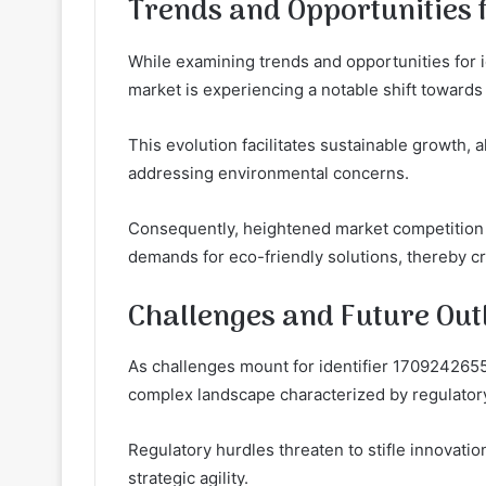
Trends and Opportunities f
While examining trends and opportunities for i
market is experiencing a notable shift towards 
This evolution facilitates sustainable growth,
addressing environmental concerns.
Consequently, heightened market competition
demands for eco-friendly solutions, thereby c
Challenges and Future Out
As challenges mount for identifier 1709242655
complex landscape characterized by regulator
Regulatory hurdles threaten to stifle innovati
strategic agility.