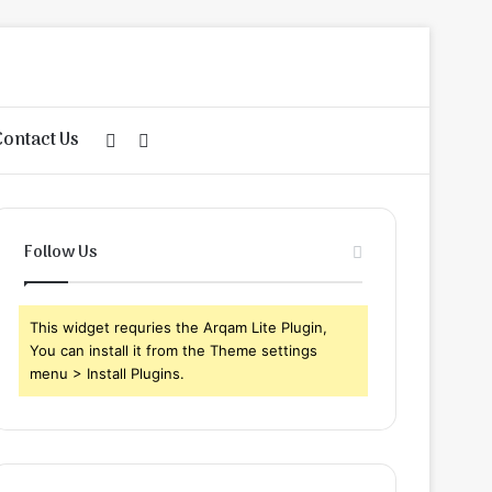
Contact Us
Sidebar
Search
for
Follow Us
This widget requries the Arqam Lite Plugin,
You can install it from the Theme settings
menu > Install Plugins.