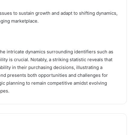
ssues to sustain growth and adapt to shifting dynamics,
nging marketplace.
he intricate dynamics surrounding identifiers such as
is crucial. Notably, a striking statistic reveals that
lity in their purchasing decisions, illustrating a
rend presents both opportunities and challenges for
gic planning to remain competitive amidst evolving
apes.