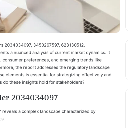
iers 2034034097, 3450267597, 623130512,
ts a nuanced analysis of current market dynamics. It
n, consumer preferences, and emerging trends like
thermore, the report addresses the regulatory landscape
 elements is essential for strategizing effectively and
ns do these insights hold for stakeholders?
ifier 2034034097
 reveals a complex landscape characterized by
cs.