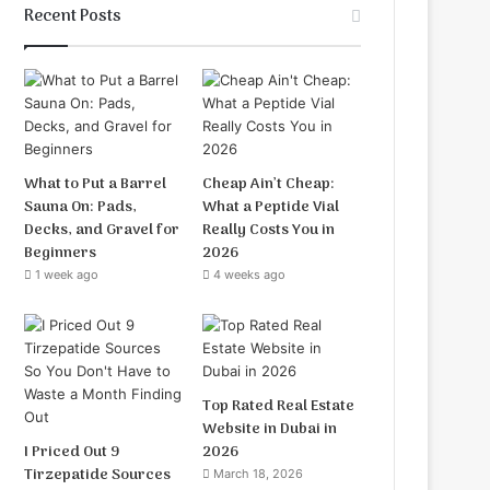
Recent Posts
What to Put a Barrel
Cheap Ain’t Cheap:
Sauna On: Pads,
What a Peptide Vial
Decks, and Gravel for
Really Costs You in
Beginners
2026
1 week ago
4 weeks ago
Top Rated Real Estate
Website in Dubai in
I Priced Out 9
2026
Tirzepatide Sources
March 18, 2026