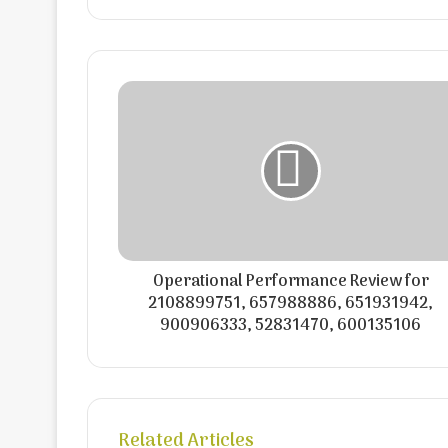
Operational Performance Review for
2108899751, 657988886, 651931942,
900906333, 52831470, 600135106
Related Articles