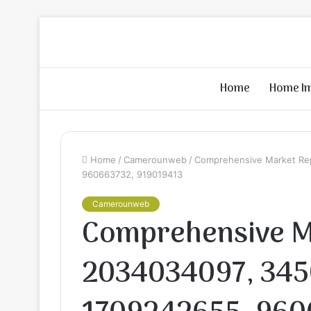
Home
Home I
Home
/
Camerounweb
/
Comprehensive Market Re
960663732, 919019413
Camerounweb
Comprehensive M
2034034097, 345