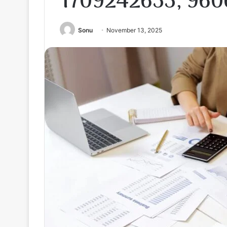
1709242655, 960
Sonu
November 13, 2025