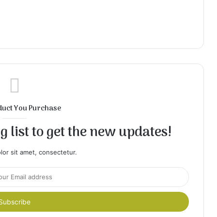
duct You Purchase
 list to get the new updates!
or sit amet, consectetur.