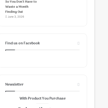
So You Don’t Have to
Waste a Month
Finding Out
June 3, 2026
Find us on Facebook
Newsletter
With Product You Purchase