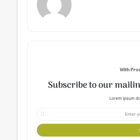
With Pro
Subscribe to our mailing
Lorem ipsum dol
Enter
your
Email
address