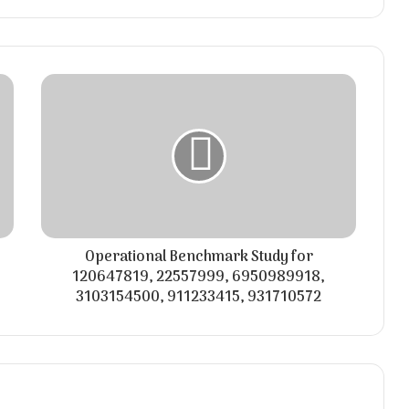
Operational Benchmark Study for
120647819, 22557999, 6950989918,
3103154500, 911233415, 931710572