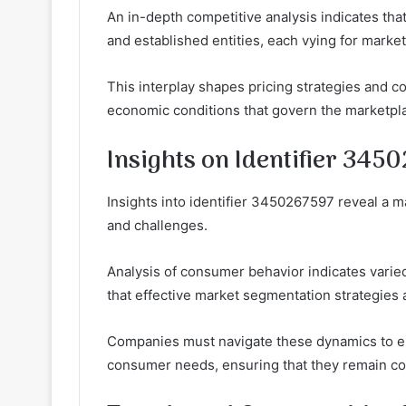
An in-depth competitive analysis indicates th
and established entities, each vying for market
This interplay shapes pricing strategies and c
economic conditions that govern the marketpl
Insights on Identifier 345
Insights into identifier 3450267597 reveal a m
and challenges.
Analysis of consumer behavior indicates vari
that effective market segmentation strategies a
Companies must navigate these dynamics to en
consumer needs, ensuring that they remain co