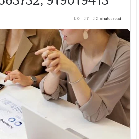
663732, 919019413
0
7
2 minutes read