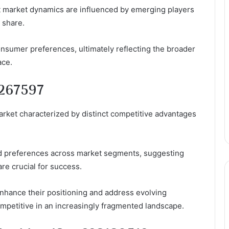
at market dynamics are influenced by emerging players
 share.
onsumer preferences, ultimately reflecting the broader
ace.
0267597
arket characterized by distinct competitive advantages
ed preferences across market segments, suggesting
re crucial for success.
hance their positioning and address evolving
mpetitive in an increasingly fragmented landscape.