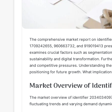
The comprehensive market report on identif
1709242655, 960663732, and 919019413 presen
examines crucial factors such as segmentatio
sustainability and digital transformation. Fur
and competitive pressures. Understanding these
positioning for future growth. What implicatio
Market Overview of Ident
The market overview of identifier 2034034097
fluctuating trends and varying demand dynami