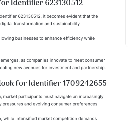
or Identifier 623130512
dentifier 623130512, it becomes evident that the
digital transformation and sustainability.
 allowing businesses to enhance efficiency while
 emerges, as companies innovate to meet consumer
reating new avenues for investment and partnership.
look for Identifier 1709242655
, market participants must navigate an increasingly
y pressures and evolving consumer preferences.
on, while intensified market competition demands