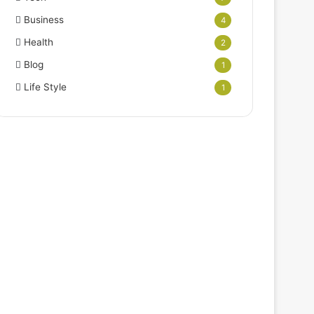
Business
4
Health
2
Blog
1
Life Style
1