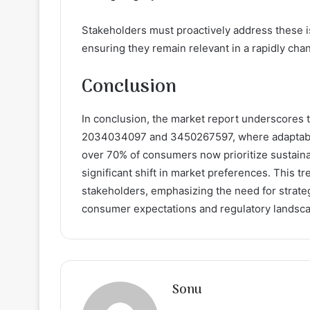
Stakeholders must proactively address these i
ensuring they remain relevant in a rapidly cha
Conclusion
In conclusion, the market report underscores t
2034034097 and 3450267597, where adaptability 
over 70% of consumers now prioritize sustainabi
significant shift in market preferences. This t
stakeholders, emphasizing the need for strate
consumer expectations and regulatory landsc
Sonu