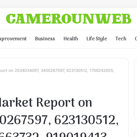
mprovement
Business
Health
Life Style
Tech
port on 2034034097, 3450267597, 623130512, 1709242655,
arket Report on
0267597, 623130512,