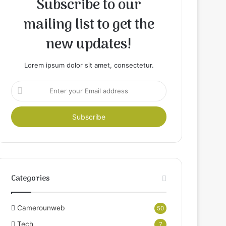
Subscribe to our
mailing list to get the
new updates!
Lorem ipsum dolor sit amet, consectetur.
Enter
your
Email
address
Categories
Camerounweb
50
Tech
7