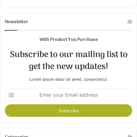
Newsletter
With Product You Purchase
Subscribe to our mailing list to
get the new updates!
Lorem ipsum dolor sit amet, consectetur.
Enter
your
Email
address