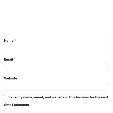
m
m
e
n
t
Name
*
*
Email
*
Website
Save my name, email, and website in this browser for the next
time I comment.