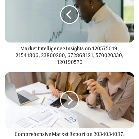
Market Intelligence Insights on 120575019,
21541806, 23800200, 672868121, 570020330,
120190570
Comprehensive Market Report on 2034034097,