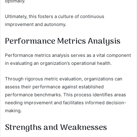
optimally.
Ultimately, this fosters a culture of continuous
improvement and autonomy.
Performance Metrics Analysis
Performance metrics analysis serves as a vital component
in evaluating an organization’s operational health.
Through rigorous metric evaluation, organizations can
assess their performance against established
performance benchmarks. This process identifies areas
needing improvement and facilitates informed decision-
making.
Strengths and Weaknesses