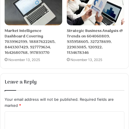
Market Intelligence
Strategic Business Analysis &
Dashboard Covering
Trends on 604060809,
7039962199, 18887622265,
935958605, 327278699,
8443307429, 927779634,
22903085, 120922,
1642680768, 917893770
1134678346
November 13, 2025
November 13, 2025
Leave a Reply
Your email address will not be published.
Required fields are
marked
*
C
o