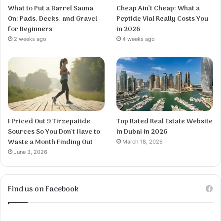
What to Put a Barrel Sauna
Cheap Ain’t Cheap: What a
On: Pads, Decks, and Gravel
Peptide Vial Really Costs You
for Beginners
in 2026
2 weeks ago
4 weeks ago
I Priced Out 9 Tirzepatide
Top Rated Real Estate Website
Sources So You Don’t Have to
in Dubai in 2026
Waste a Month Finding Out
March 18, 2026
June 3, 2026
Find us on Facebook