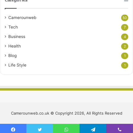
Categories
Camerounweb
50
Tech
7
Business
4
Health
2
Blog
1
Life Style
1
Camerounweb.co.uk © Copyright 2026, All Rights Reserved