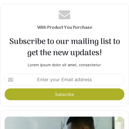
With Product You Purchase
Subscribe to our mailing list to
get the new updates!
Lorem ipsum dolor sit amet, consectetur.
Enter
your
Email
address