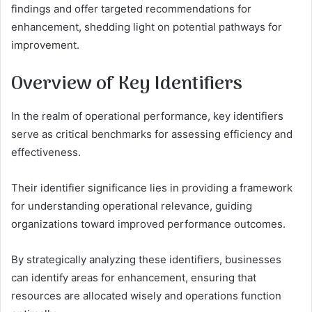
findings and offer targeted recommendations for
enhancement, shedding light on potential pathways for
improvement.
Overview of Key Identifiers
In the realm of operational performance, key identifiers
serve as critical benchmarks for assessing efficiency and
effectiveness.
Their identifier significance lies in providing a framework
for understanding operational relevance, guiding
organizations toward improved performance outcomes.
By strategically analyzing these identifiers, businesses
can identify areas for enhancement, ensuring that
resources are allocated wisely and operations function