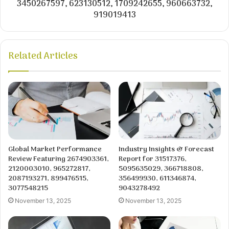
3450267597, 623130512, 1709242655, 960663732,
919019413
Related Articles
Global Market Performance
Industry Insights & Forecast
Review Featuring 2674903361,
Report for 31517376,
2120003010, 965272817,
5095635029, 366718808,
2087193271, 899476515,
356499930, 611346874,
3077548215
9043278492
November 13, 2025
November 13, 2025