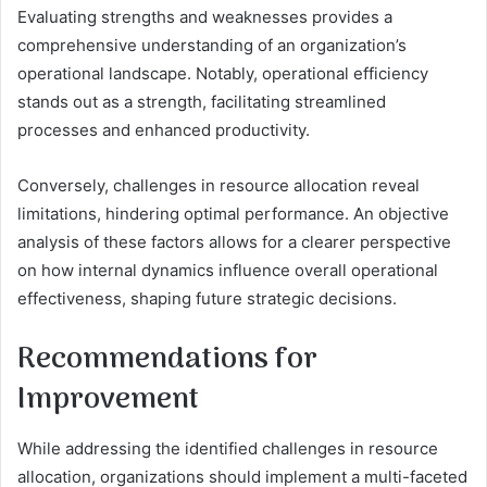
Evaluating strengths and weaknesses provides a
comprehensive understanding of an organization’s
operational landscape. Notably, operational efficiency
stands out as a strength, facilitating streamlined
processes and enhanced productivity.
Conversely, challenges in resource allocation reveal
limitations, hindering optimal performance. An objective
analysis of these factors allows for a clearer perspective
on how internal dynamics influence overall operational
effectiveness, shaping future strategic decisions.
Recommendations for
Improvement
While addressing the identified challenges in resource
allocation, organizations should implement a multi-faceted