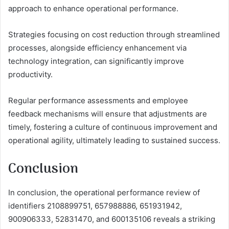
approach to enhance operational performance.
Strategies focusing on cost reduction through streamlined
processes, alongside efficiency enhancement via
technology integration, can significantly improve
productivity.
Regular performance assessments and employee
feedback mechanisms will ensure that adjustments are
timely, fostering a culture of continuous improvement and
operational agility, ultimately leading to sustained success.
Conclusion
In conclusion, the operational performance review of
identifiers 2108899751, 657988886, 651931942,
900906333, 52831470, and 600135106 reveals a striking