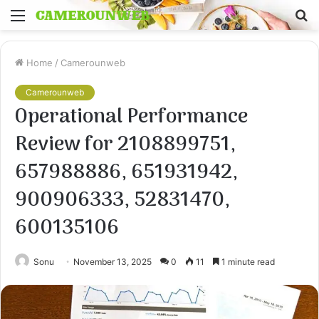
Menu
S
fo
Home
/
Camerounweb
Camerounweb
Operational Performance
Review for 2108899751,
657988886, 651931942,
900906333, 52831470,
600135106
Sonu
November 13, 2025
0
11
1 minute read