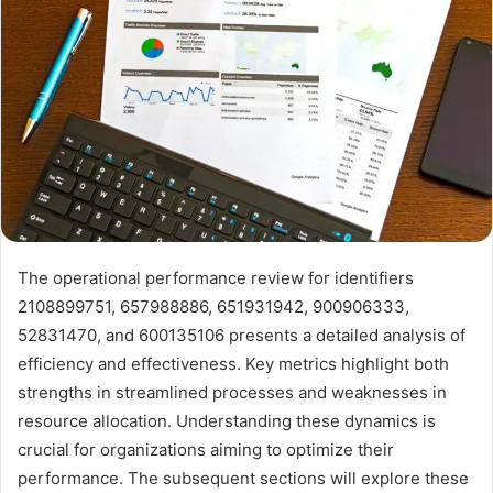
The operational performance review for identifiers
2108899751, 657988886, 651931942, 900906333,
52831470, and 600135106 presents a detailed analysis of
efficiency and effectiveness. Key metrics highlight both
strengths in streamlined processes and weaknesses in
resource allocation. Understanding these dynamics is
crucial for organizations aiming to optimize their
performance. The subsequent sections will explore these