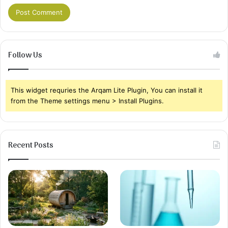
Follow Us
This widget requries the Arqam Lite Plugin, You can install it
from the Theme settings menu > Install Plugins.
Recent Posts