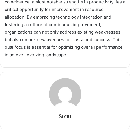
coincidence: amidst notable strengths in productivity lies a
critical opportunity for improvement in resource
allocation. By embracing technology integration and
fostering a culture of continuous improvement,
organizations can not only address existing weaknesses
but also unlock new avenues for sustained success. This
dual focus is essential for optimizing overall performance
in an ever-evolving landscape.
Sonu