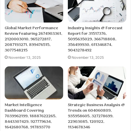
Global Market Performance
Industry Insights & Forecast
Review Featuring 2674903361,
Report for 31517376,
2120003010, 965272817,
5095635029, 366718808,
2087193271, 899476515,
356499930, 611346874,
3077548215
9043278492
November 13, 2025
November 13, 2025
Market Intelligence
Strategic Business Analysis &
Dashboard Covering
Trends on 604060809,
7039962199, 18887622265,
935958605, 327278699,
8443307429, 927779634,
22903085, 120922,
1642680768, 917893770
1134678346