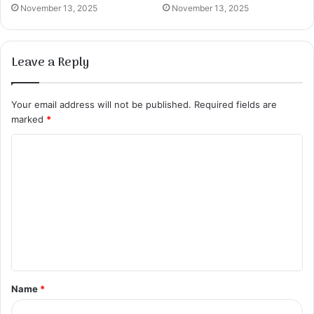
November 13, 2025
November 13, 2025
Leave a Reply
Your email address will not be published.
Required fields are
marked
*
C
o
m
m
e
n
t
Name
*
*