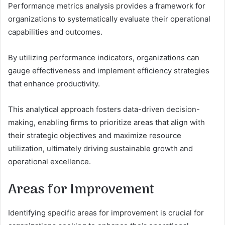
Performance metrics analysis provides a framework for
organizations to systematically evaluate their operational
capabilities and outcomes.
By utilizing performance indicators, organizations can
gauge effectiveness and implement efficiency strategies
that enhance productivity.
This analytical approach fosters data-driven decision-
making, enabling firms to prioritize areas that align with
their strategic objectives and maximize resource
utilization, ultimately driving sustainable growth and
operational excellence.
Areas for Improvement
Identifying specific areas for improvement is crucial for