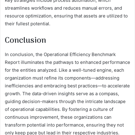
Key strategies include process automation, which
streamlines workflows and reduces manual errors, and
resource optimization, ensuring that assets are utilized to
their fullest potential.
Conclusion
In conclusion, the Operational Efficiency Benchmark
Report illuminates the pathways to enhanced performance
for the entities analyzed. Like a well-tuned engine, each
organization must refine its components—addressing
inefficiencies and embracing best practices—to accelerate
growth. The data-driven insights serve as a compass,
guiding decision-makers through the intricate landscape
of operational capabilities. By fostering a culture of
continuous improvement, these organizations can
transform potential into performance, ensuring they not
only keep pace but lead in their respective industries.