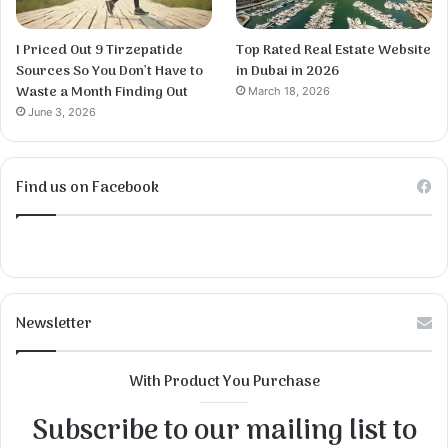
I Priced Out 9 Tirzepatide
Top Rated Real Estate Website
Sources So You Don’t Have to
in Dubai in 2026
Waste a Month Finding Out
March 18, 2026
June 3, 2026
Find us on Facebook
Newsletter
With Product You Purchase
Subscribe to our mailing list to