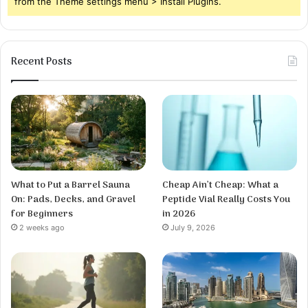
from the Theme settings menu > Install Plugins.
Recent Posts
What to Put a Barrel Sauna
Cheap Ain’t Cheap: What a
On: Pads, Decks, and Gravel
Peptide Vial Really Costs You
for Beginners
in 2026
2 weeks ago
July 9, 2026