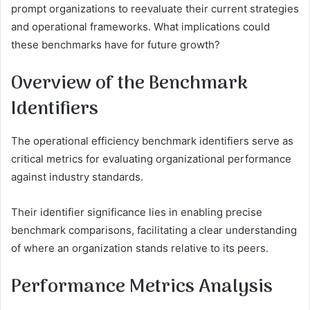
prompt organizations to reevaluate their current strategies
and operational frameworks. What implications could
these benchmarks have for future growth?
Overview of the Benchmark
Identifiers
The operational efficiency benchmark identifiers serve as
critical metrics for evaluating organizational performance
against industry standards.
Their identifier significance lies in enabling precise
benchmark comparisons, facilitating a clear understanding
of where an organization stands relative to its peers.
Performance Metrics Analysis