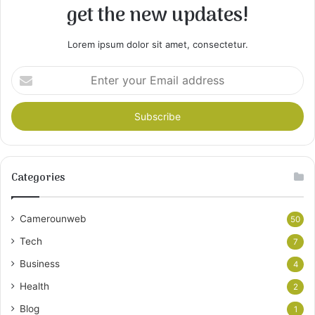
get the new updates!
Lorem ipsum dolor sit amet, consectetur.
Enter
your
Email
address
Categories
Camerounweb
50
Tech
7
Business
4
Health
2
Blog
1