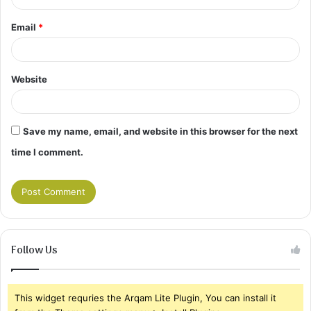
Email
*
Website
Save my name, email, and website in this browser for the next
time I comment.
Follow Us
This widget requries the Arqam Lite Plugin, You can install it