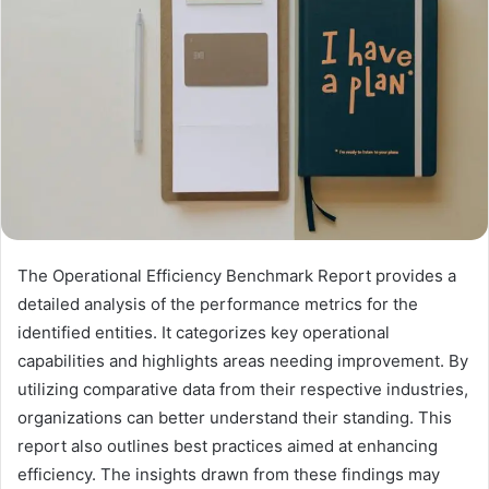
The Operational Efficiency Benchmark Report provides a
detailed analysis of the performance metrics for the
identified entities. It categorizes key operational
capabilities and highlights areas needing improvement. By
utilizing comparative data from their respective industries,
organizations can better understand their standing. This
report also outlines best practices aimed at enhancing
efficiency. The insights drawn from these findings may