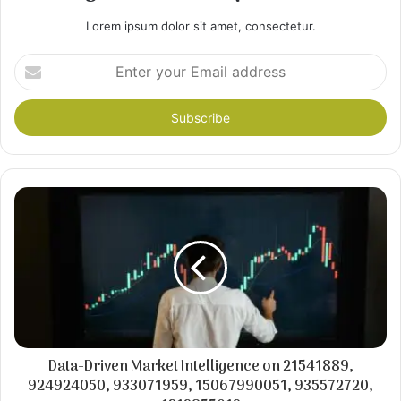
Lorem ipsum dolor sit amet, consectetur.
Enter
your
Email
address
Data-Driven Market Intelligence on 21541889,
924924050, 933071959, 15067990051, 935572720,