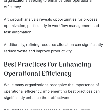
organizations seeking to enhance their operational
efficiency.
A thorough analysis reveals opportunities for process
optimization, particularly in workflow management and
task automation.
Additionally, refining resource allocation can significantly
reduce waste and improve productivity.
Best Practices for Enhancing
Operational Efficiency
While many organizations recognize the importance of
operational efficiency, implementing best practices can
significantly enhance their effectiveness.