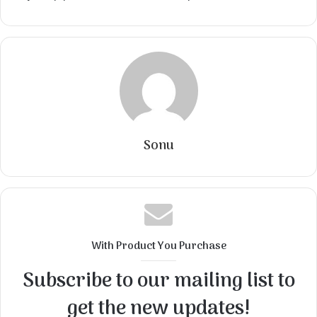
Sonu
With Product You Purchase
Subscribe to our mailing list to
get the new updates!