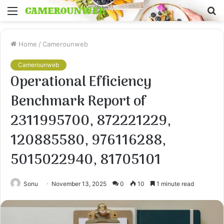
Menu
S
fo
Home
/
Camerounweb
Camerounweb
Operational Efficiency
Benchmark Report of
2311995700, 872221229,
120885580, 976116288,
5015022940, 81705101
Sonu
November 13, 2025
0
10
1 minute read