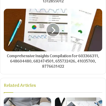
1312855012
Comprehensive Insights Compilation for 603366311,
648604480, 682474501, 655732426, 41035700,
8776631422
Related Articles