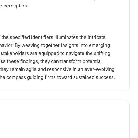
e perception.
the specified identifiers illuminates the intricate
avior. By weaving together insights into emerging
stakeholders are equipped to navigate the shifting
s these findings, they can transform potential
 they remain agile and responsive in an ever-evolving
he compass guiding firms toward sustained success.