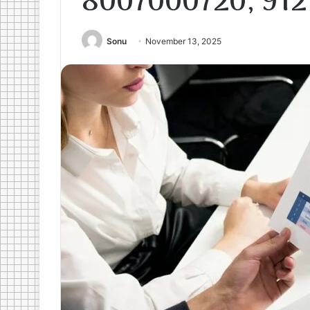
8007000720, 912
Sonu
November 13, 2025