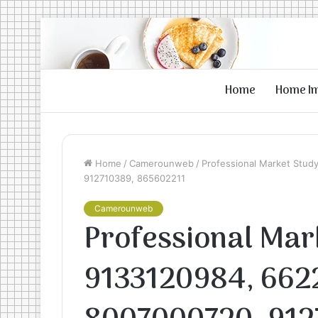
Home
Home I
Home
/
Camerounweb
/
Professional Market Stud
912710389, 865602211
Camerounweb
Professional Mar
9133120984, 662