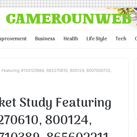
mprovement
Business
Health
Life Style
Tech
y Featuring 9133120984, 662270610, 800124, 8007000720,
ket Study Featuring
270610, 800124,