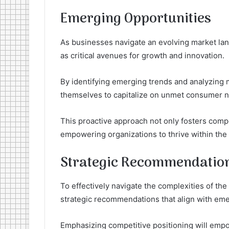
Emerging Opportunities
As businesses navigate an evolving market la
as critical avenues for growth and innovation.
By identifying emerging trends and analyzing 
themselves to capitalize on unmet consumer 
This proactive approach not only fosters compe
empowering organizations to thrive within th
Strategic Recommendatio
To effectively navigate the complexities of t
strategic recommendations that align with e
Emphasizing competitive positioning will empo