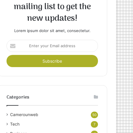
mailing list to get the
new updates!
Lorem ipsum dolor sit amet, consectetur.
Enter
your
Email
address
Categories
Camerounweb
50
Tech
7