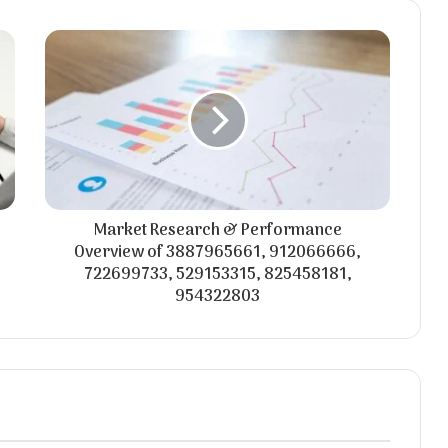
Market Research & Performance
Overview of 3887965661, 912066666,
722699733, 529153315, 825458181,
954322803