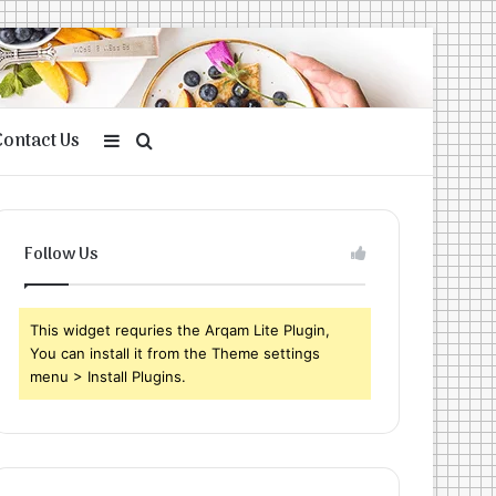
Contact Us
Sidebar
Search
for
Follow Us
This widget requries the Arqam Lite Plugin,
You can install it from the Theme settings
menu > Install Plugins.