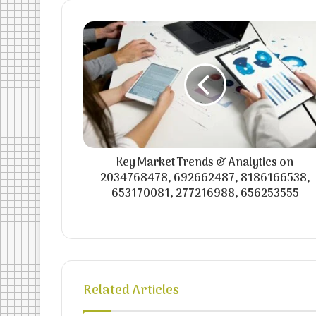
Key Market Trends & Analytics on
2034768478, 692662487, 8186166538,
653170081, 277216988, 656253555
Related Articles