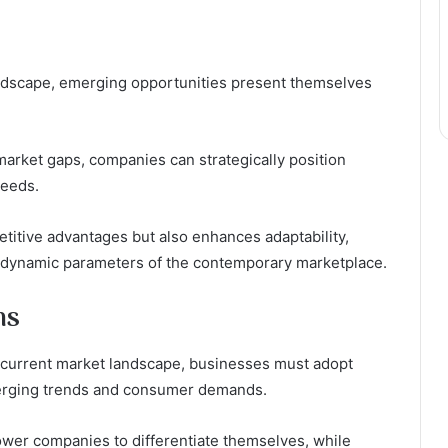
ndscape, emerging opportunities present themselves
market gaps, companies can strategically position
needs.
titive advantages but also enhances adaptability,
e dynamic parameters of the contemporary marketplace.
ns
he current market landscape, businesses must adopt
merging trends and consumer demands.
wer companies to differentiate themselves, while