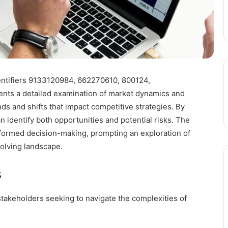
entifiers 9133120984, 662270610, 800124,
ts a detailed examination of market dynamics and
ds and shifts that impact competitive strategies. By
 identify both opportunities and potential risks. The
 informed decision-making, prompting an exploration of
volving landscape.
s
stakeholders seeking to navigate the complexities of