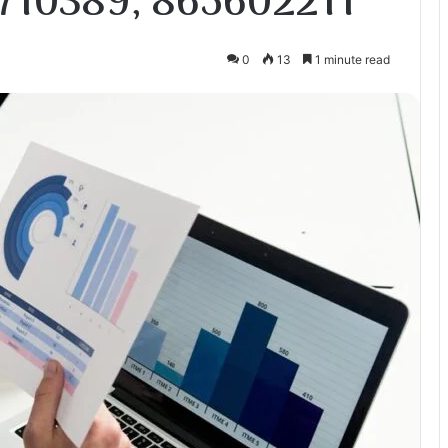
710389, 865602211
0
13
1 minute read