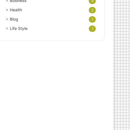
Business
4
Health
2
Blog
1
Life Style
1