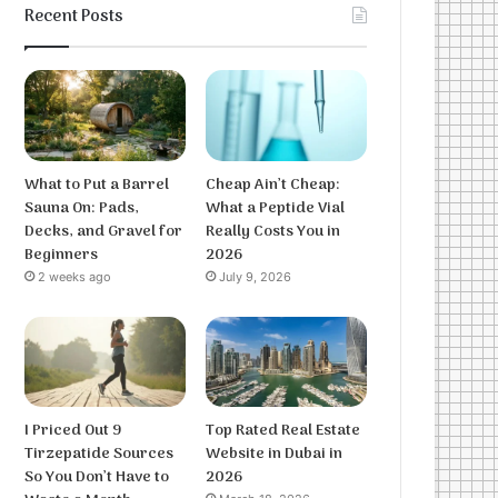
Recent Posts
What to Put a Barrel
Cheap Ain’t Cheap:
Sauna On: Pads,
What a Peptide Vial
Decks, and Gravel for
Really Costs You in
Beginners
2026
2 weeks ago
July 9, 2026
I Priced Out 9
Top Rated Real Estate
Tirzepatide Sources
Website in Dubai in
So You Don’t Have to
2026