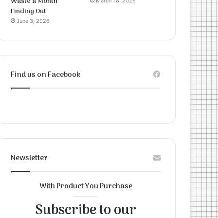
Waste a Month
March 18, 2026
Finding Out
June 3, 2026
Find us on Facebook
Newsletter
With Product You Purchase
Subscribe to our