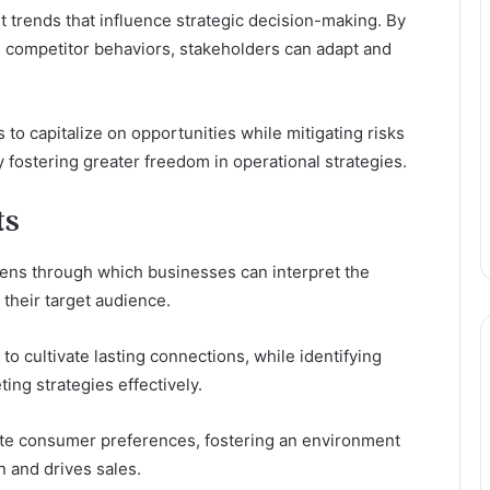
 trends that influence strategic decision-making. By
d competitor behaviors, stakeholders can adapt and
o capitalize on opportunities while mitigating risks
 fostering greater freedom in operational strategies.
ts
 lens through which businesses can interpret the
their target audience.
o cultivate lasting connections, while identifying
ing strategies effectively.
te consumer preferences, fostering an environment
 and drives sales.