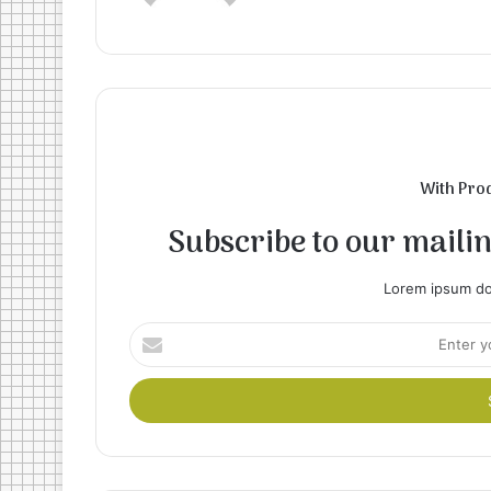
With Pro
Subscribe to our mailing
Lorem ipsum dol
Enter
your
Email
address