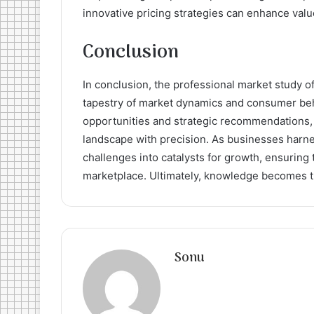
innovative pricing strategies can enhance valu
Conclusion
In conclusion, the professional market study of 
tapestry of market dynamics and consumer beh
opportunities and strategic recommendations, 
landscape with precision. As businesses harnes
challenges into catalysts for growth, ensuring
marketplace. Ultimately, knowledge becomes t
Sonu