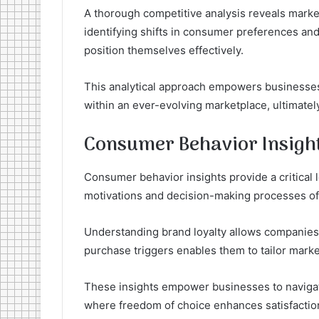
A thorough competitive analysis reveals market
identifying shifts in consumer preferences an
position themselves effectively.
This analytical approach empowers businesses t
within an ever-evolving marketplace, ultimately
Consumer Behavior Insigh
Consumer behavior insights provide a critical
motivations and decision-making processes of 
Understanding brand loyalty allows companies t
purchase triggers enables them to tailor market
These insights empower businesses to naviga
where freedom of choice enhances satisfaction