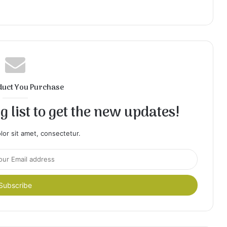
duct You Purchase
 list to get the new updates!
or sit amet, consectetur.