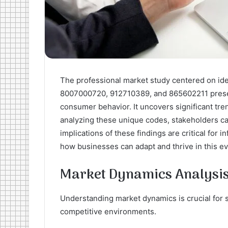
The professional market study centered on id
8007000720, 912710389, and 865602211 presen
consumer behavior. It uncovers significant tren
analyzing these unique codes, stakeholders can
implications of these findings are critical for
how businesses can adapt and thrive in this e
Market Dynamics Analysi
Understanding market dynamics is crucial for 
competitive environments.