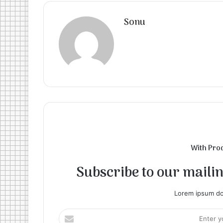
Sonu
With Pro
Subscribe to our mailing
Lorem ipsum dol
Enter