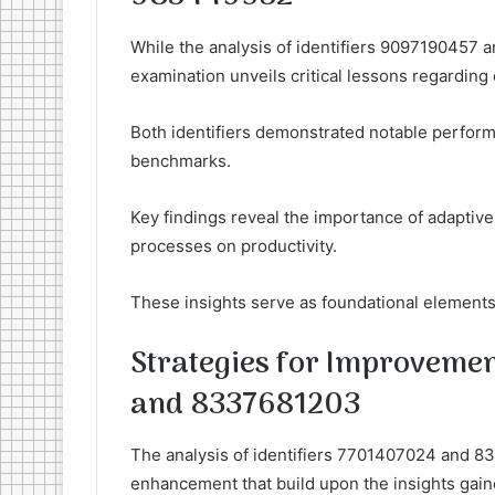
While the analysis of identifiers 9097190457 a
examination unveils critical lessons regarding 
Both identifiers demonstrated notable performa
benchmarks.
Key findings reveal the importance of adaptive
processes on productivity.
These insights serve as foundational elements 
Strategies for Improvemen
and 8337681203
The analysis of identifiers 7701407024 and 83
enhancement that build upon the insights gaine