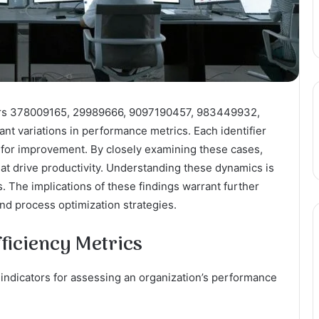
ifiers 378009165, 29989666, 9097190457, 983449932,
t variations in performance metrics. Each identifier
 for improvement. By closely examining these cases,
hat drive productivity. Understanding these dynamics is
s. The implications of these findings warrant further
and process optimization strategies.
ficiency Metrics
l indicators for assessing an organization’s performance