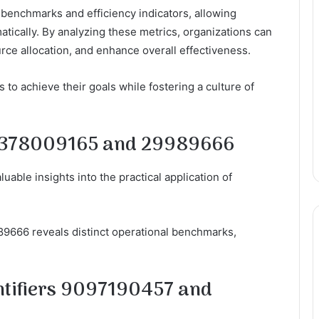
benchmarks and efficiency indicators, allowing
tically. By analyzing these metrics, organizations can
rce allocation, and enhance overall effectiveness.
to achieve their goals while fostering a culture of
rs 378009165 and 29989666
uable insights into the practical application of
89666 reveals distinct operational benchmarks,
ntifiers 9097190457 and