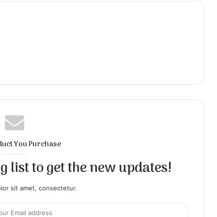
duct You Purchase
 list to get the new updates!
or sit amet, consectetur.