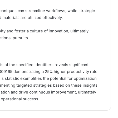
chniques can streamline workflows, while strategic
materials are utilized effectively.
 and foster a culture of innovation, ultimately
tional pursuits.
s of the specified identifiers reveals significant
8009165 demonstrating a 25% higher productivity rate
s statistic exemplifies the potential for optimization
ementing targeted strategies based on these insights,
cation and drive continuous improvement, ultimately
d operational success.