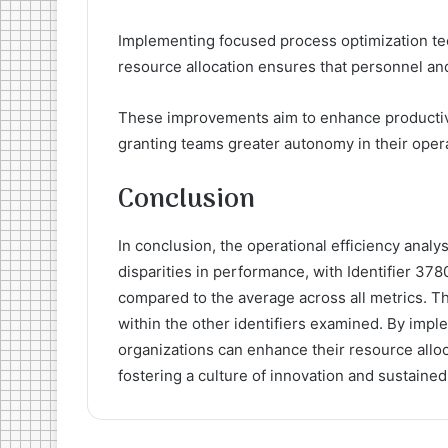
Implementing focused process optimization te
resource allocation ensures that personnel and 
These improvements aim to enhance productivity
granting teams greater autonomy in their opera
Conclusion
In conclusion, the operational efficiency analysi
disparities in performance, with Identifier 37
compared to the average across all metrics. Thi
within the other identifiers examined. By impl
organizations can enhance their resource allo
fostering a culture of innovation and sustaine