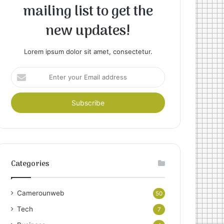
mailing list to get the
new updates!
Lorem ipsum dolor sit amet, consectetur.
Enter
your
Email
address
Categories
Camerounweb
50
Tech
7