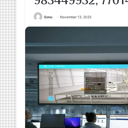
983449932, 7701
Sonu
November 13, 2025