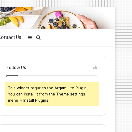
Contact Us
Sidebar
Search
for
Follow Us
This widget requries the Arqam Lite Plugin,
You can install it from the Theme settings
menu > Install Plugins.