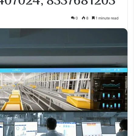
407024, 8337681203
0
8
1 minute read