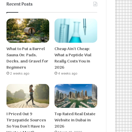
Recent Posts
What to Put a Barrel
Cheap Ain’t Cheap:
Sauna On: Pads,
What a Peptide Vial
Decks, and Gravel for
Really Costs You in
Beginners
2026
2 weeks ago
4 weeks ago
I Priced Out 9
Top Rated Real Estate
Tirzepatide Sources
Website in Dubai in
So You Don’t Have to
2026