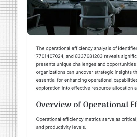
The operational efficiency analysis of ident
7701407024, and 8337681203 reveals significan
presents unique challenges and opportunities
organizations can uncover strategic insights t
essential for enhancing operational capabilitie
exploration into effective resource allocation 
Overview of Operational Ef
Operational efficiency metrics serve as critica
and productivity levels.