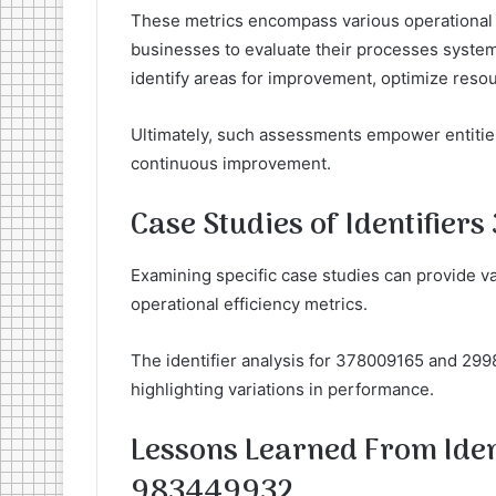
These metrics encompass various operational 
businesses to evaluate their processes systema
identify areas for improvement, optimize resou
Ultimately, such assessments empower entities 
continuous improvement.
Case Studies of Identifie
Examining specific case studies can provide val
operational efficiency metrics.
The identifier analysis for 378009165 and 299
highlighting variations in performance.
Lessons Learned From Ide
983449932