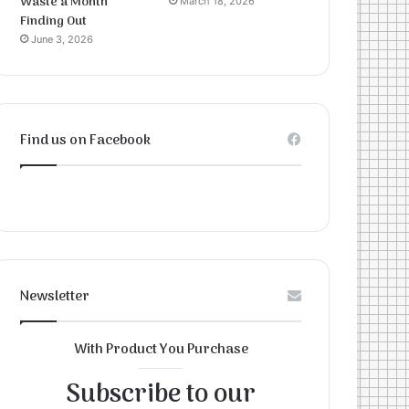
Waste a Month
March 18, 2026
Finding Out
June 3, 2026
Find us on Facebook
Newsletter
With Product You Purchase
Subscribe to our