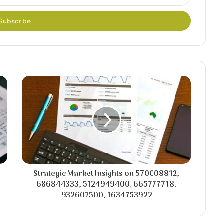
Strategic Market Insights on 570008812,
686844333, 5124949400, 665777718,
932607500, 1634753922