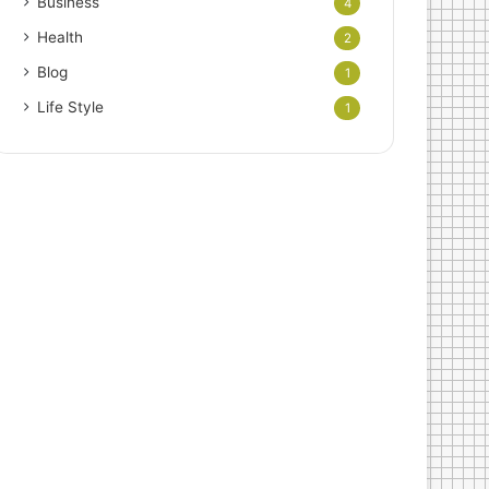
Business
4
Health
2
Blog
1
Life Style
1