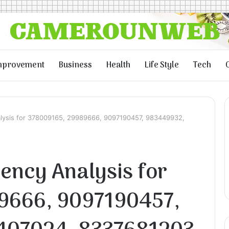
mprovement
Business
Health
Life Style
Tech
nalysis for 378009165, 29989666, 9097190457, 983449932,
iency Analysis for
9666, 9097190457,