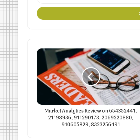
your
Email
address
Market Analytics Review on 654352441,
21198936, 911290173, 2069220880,
910605829, 8323256491