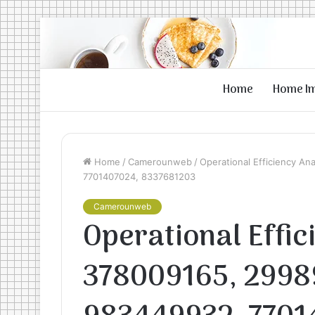
Home
Home I
Home
/
Camerounweb
/
Operational Efficiency A
7701407024, 8337681203
Camerounweb
Operational Effic
378009165, 2998