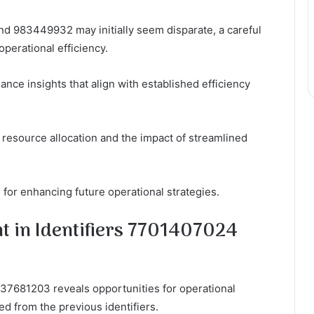
nd 983449932 may initially seem disparate, a careful
operational efficiency.
nce insights that align with established efficiency
 resource allocation and the impact of streamlined
for enhancing future operational strategies.
t in Identifiers 7701407024
37681203 reveals opportunities for operational
d from the previous identifiers.