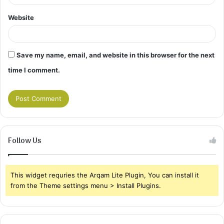
Website
Save my name, email, and website in this browser for the next
time I comment.
Follow Us
This widget requries the Arqam Lite Plugin, You can install it
from the Theme settings menu > Install Plugins.