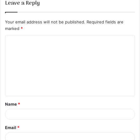
Leave a Reply
Your email address will not be published.
Required fields are
marked
*
C
o
m
m
e
n
t
Name
*
*
Email
*