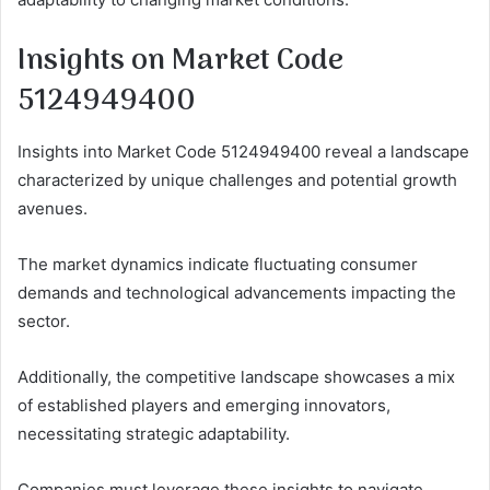
Insights on Market Code
5124949400
Insights into Market Code 5124949400 reveal a landscape
characterized by unique challenges and potential growth
avenues.
The market dynamics indicate fluctuating consumer
demands and technological advancements impacting the
sector.
Additionally, the competitive landscape showcases a mix
of established players and emerging innovators,
necessitating strategic adaptability.
Companies must leverage these insights to navigate