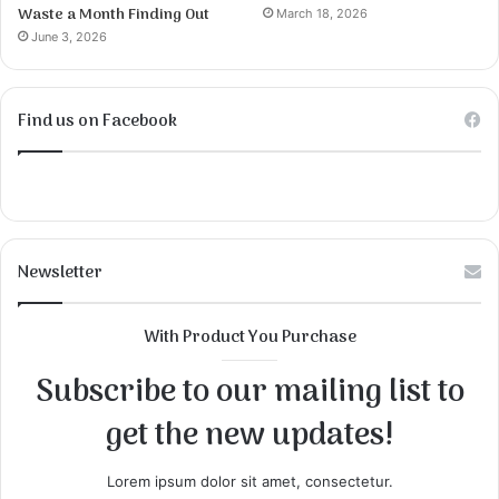
Waste a Month Finding Out
March 18, 2026
June 3, 2026
Find us on Facebook
Newsletter
With Product You Purchase
Subscribe to our mailing list to
get the new updates!
Lorem ipsum dolor sit amet, consectetur.