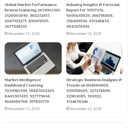
Global Market Performance
Industry Insights & Forecast
Review Featuring 2674903361,
Report for 31517376,
2120003010, 965272817,
5095635029, 366718808,
2087193271, 899476515,
356499930, 611346874,
3077548215
9043278492
November 13, 2025
November 13, 2025
Market Intelligence
Strategic Business Analysis &
Dashboard Covering
Trends on 604060809,
7039962199, 18887622265,
935958605, 327278699,
8443307429, 927779634,
22903085, 120922,
1642680768, 917893770
1134678346
November 13, 2025
November 13, 2025