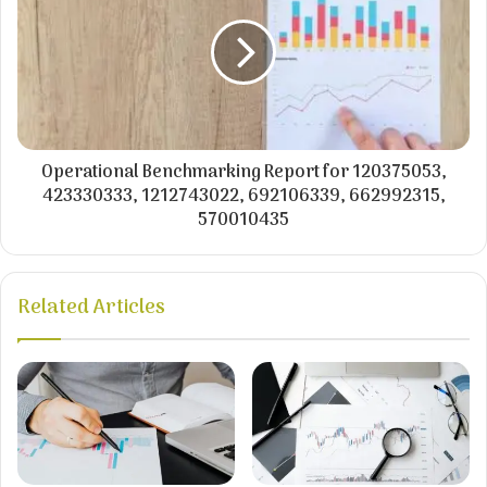
Operational Benchmarking Report for 120375053,
423330333, 1212743022, 692106339, 662992315,
570010435
Related Articles