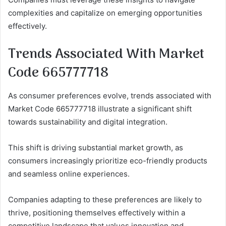
complexities and capitalize on emerging opportunities
effectively.
Trends Associated With Market
Code 665777718
As consumer preferences evolve, trends associated with
Market Code 665777718 illustrate a significant shift
towards sustainability and digital integration.
This shift is driving substantial market growth, as
consumers increasingly prioritize eco-friendly products
and seamless online experiences.
Companies adapting to these preferences are likely to
thrive, positioning themselves effectively within a
competitive landscape that values innovation and