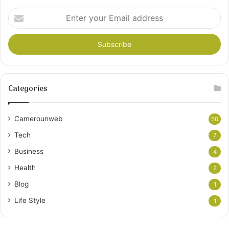
Enter
your
Email
address
Categories
Camerounweb
50
Tech
7
Business
4
Health
2
Blog
1
Life Style
1