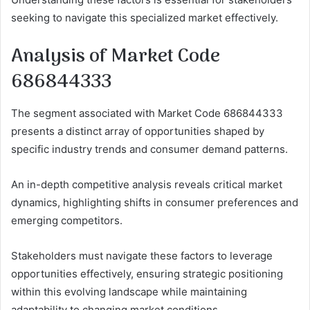
seeking to navigate this specialized market effectively.
Analysis of Market Code
686844333
The segment associated with Market Code 686844333
presents a distinct array of opportunities shaped by
specific industry trends and consumer demand patterns.
An in-depth competitive analysis reveals critical market
dynamics, highlighting shifts in consumer preferences and
emerging competitors.
Stakeholders must navigate these factors to leverage
opportunities effectively, ensuring strategic positioning
within this evolving landscape while maintaining
adaptability to changing market conditions.