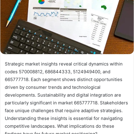
Strategic market insights reveal critical dynamics within
codes 570008812, 686844333, 5124949400, and
665777718. Each segment shows distinct opportunities
driven by consumer trends and technological
developments. Sustainability and digital integration are
particularly significant in market 665777718. Stakeholders
face unique challenges that require adaptive strategies.
Understanding these insights is essential for navigating
competitive landscapes. What implications do these
findings have for future market positioning?