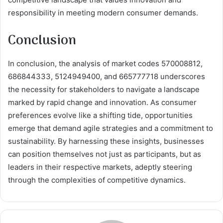
responsibility in meeting modern consumer demands.
Conclusion
In conclusion, the analysis of market codes 570008812,
686844333, 5124949400, and 665777718 underscores
the necessity for stakeholders to navigate a landscape
marked by rapid change and innovation. As consumer
preferences evolve like a shifting tide, opportunities
emerge that demand agile strategies and a commitment to
sustainability. By harnessing these insights, businesses
can position themselves not just as participants, but as
leaders in their respective markets, adeptly steering
through the complexities of competitive dynamics.