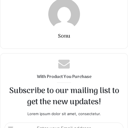
Sonu
With Product You Purchase
Subscribe to our mailing list to
get the new updates!
Lorem ipsum dolor sit amet, consectetur.
Enter