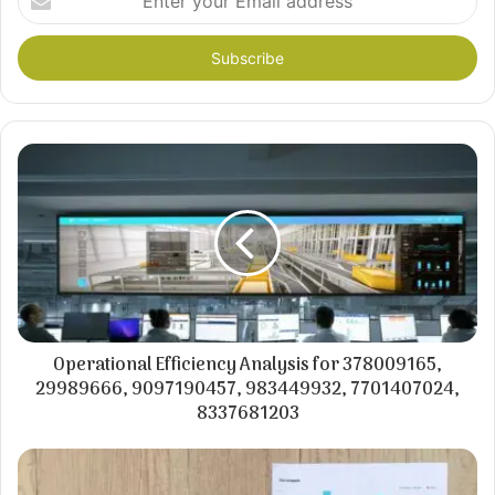
your
Email
address
Operational Efficiency Analysis for 378009165,
29989666, 9097190457, 983449932, 7701407024,
8337681203