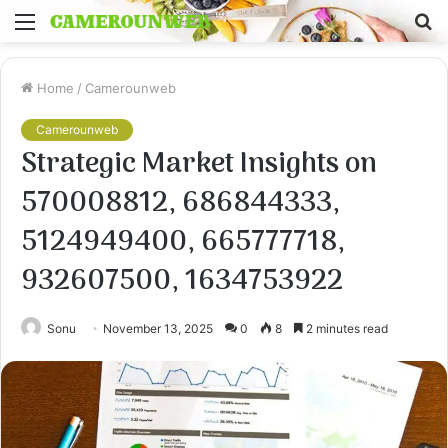
Menu
S
fo
Home
/
Camerounweb
Camerounweb
Strategic Market Insights on
570008812, 686844333,
5124949400, 665777718,
932607500, 1634753922
Sonu
November 13, 2025
0
8
2 minutes read