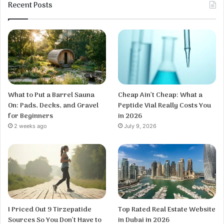
Recent Posts
What to Put a Barrel Sauna
Cheap Ain’t Cheap: What a
On: Pads, Decks, and Gravel
Peptide Vial Really Costs You
for Beginners
in 2026
2 weeks ago
July 9, 2026
I Priced Out 9 Tirzepatide
Top Rated Real Estate Website
Sources So You Don’t Have to
in Dubai in 2026