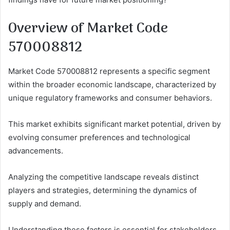
Overview of Market Code
570008812
Market Code 570008812 represents a specific segment
within the broader economic landscape, characterized by
unique regulatory frameworks and consumer behaviors.
This market exhibits significant market potential, driven by
evolving consumer preferences and technological
advancements.
Analyzing the competitive landscape reveals distinct
players and strategies, determining the dynamics of
supply and demand.
Understanding these factors is essential for stakeholders